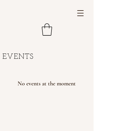
EVENTS
No events at the moment