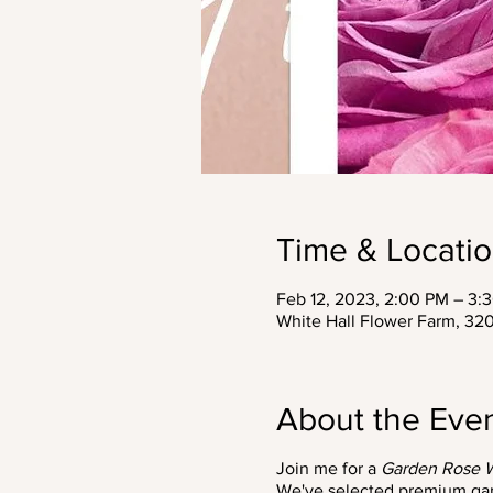
Time & Locati
Feb 12, 2023, 2:00 PM – 3:
White Hall Flower Farm, 3
About the Eve
Join me for a
Garden Rose 
We've selected premium garde