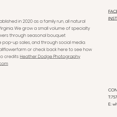
FAC
INS
blished in 2020 as a family run, all natural
irginia. We grow a small volume of specialty
flowers through seasonal bouquet
e pop-up sales, and through social media.
allflowerfarm or check back here to see how
o credits:
Heather Dodge Photography
.com
CON
T:75
E:
wh