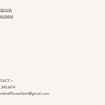
EBOOK
TAGRAM
TACT >
7.345.6674
itehallflowerfarm@gmail.com