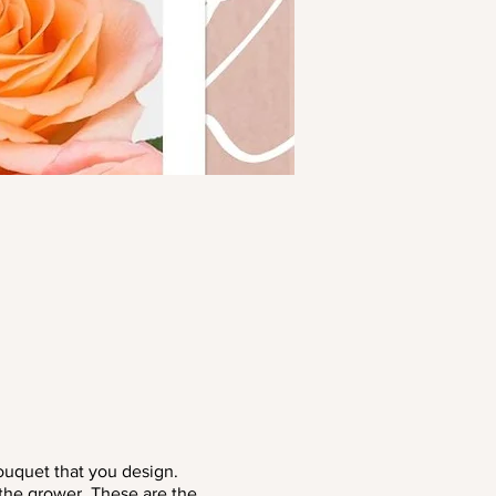
ouquet that you design.
 the grower. These are the