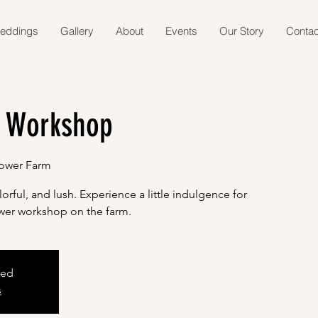
eddings
Gallery
About
Events
Our Story
Contac
 Workshop
lower Farm
orful, and lush. Experience a little indulgence for
lower workshop on the farm.
sed
s