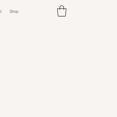
t
Shop