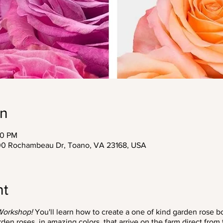
on
30 PM
200 Rochambeau Dr, Toano, VA 23168, USA
nt
Workshop!
You'll learn how to create a one of kind garden rose b
n roses, in amazing colors, that arrive on the farm direct from