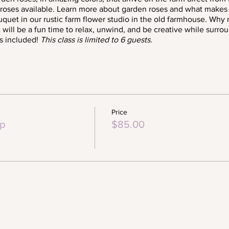
y roses available. Learn more about garden roses and what makes
quet in our rustic farm flower studio in the old farmhouse. Why
.it will be a fun time to relax, unwind, and be creative while surr
s included!
This class is limited to 6 guests.
Price
p
$85.00