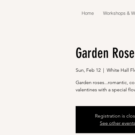
Home
Workshops & W
Garden Rose
Sun, Feb 12
  |  
White Hall F
Garden roses...romantic, col
valentines with a special f
Registration is clo
See other event