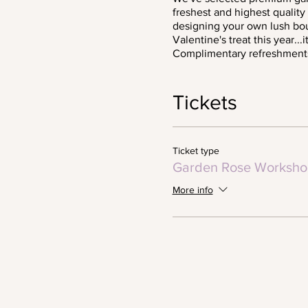
freshest and highest qualit
designing your own lush bou
Valentine's treat this year..
Complimentary refreshment
Tickets
Ticket type
Garden Rose Worksho
More info