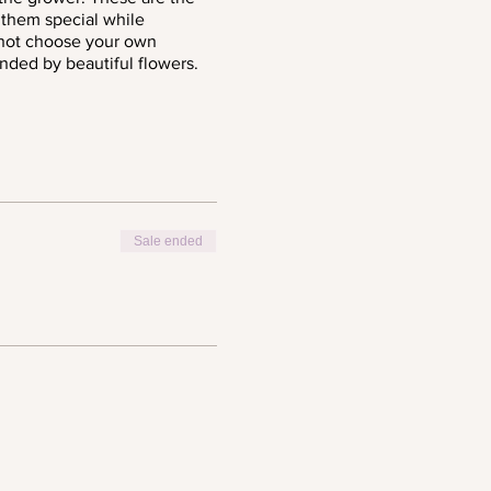
 them special while
 not choose your own
ounded by beautiful flowers.
Sale ended