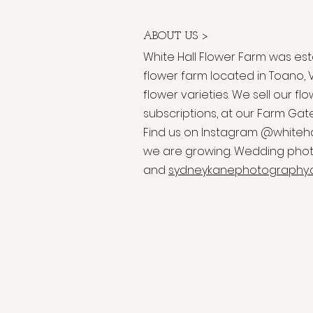
ABOUT US >
White Hall Flower Farm was esta
flower farm located in Toano, V
flower varieties. We sell our 
subscriptions, at our Farm Gat
Find us on Instagram @whiteh
we are growing. Wedding phot
and
sydneykanephotography